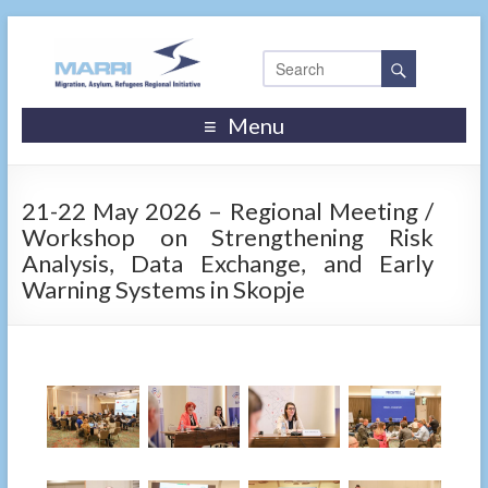
Menu
21-22 May 2026 – Regional Meeting /
Workshop on Strengthening Risk
Analysis, Data Exchange, and Early
Warning Systems in Skopje