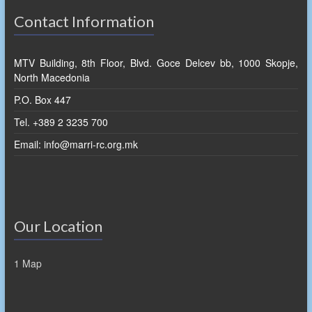
Contact Information
MTV Building, 8th Floor, Blvd. Goce Delcev bb, 1000 Skopje,
North Macedonia
P.O. Box 447
Tel. +389 2 3235 700
Email: info@marri-rc.org.mk
Our Location
1 Map