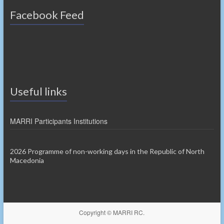
Facebook Feed
Useful links
MARRI Participants Institutions
2026 Programme of non-working days in the Republic of North
Macedonia
Copyright © MARRI RC.