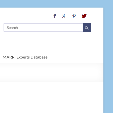
MARRI Experts Database