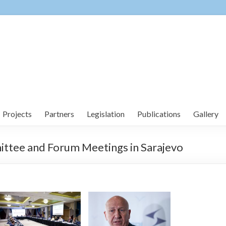
Projects
Partners
Legislation
Publications
Gallery
ttee and Forum Meetings in Sarajevo