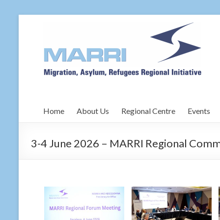
Home
About Us
Regional Centre
Events
3-4 June 2026 – MARRI Regional Commi