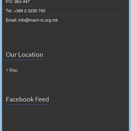
P.O. Box 447
Tel. +389 2 3235 700
Email: info@marri-rc.org.mk
Our Location
1 Map
Facebook Feed