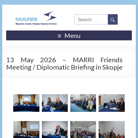
Menu
13 May 2026 – MARRI Friends
Meeting / Diplomatic Briefing in Skopje