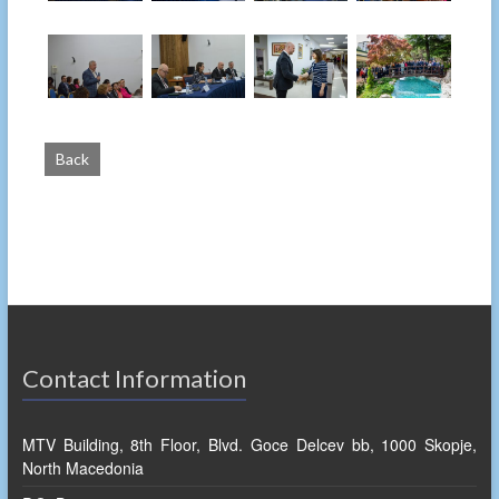
Back
Contact Information
MTV Building, 8th Floor, Blvd. Goce Delcev bb, 1000 Skopje,
North Macedonia