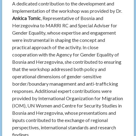
A dedicated contribution to the development and
implementation of the workshop was provided by
Dr.
Ankica Tomic
, Representative of Bosnia and
Herzegovina to MARRI RC and Special Adviser for
Gender Equality, whose expertise and engagement
were instrumental in shaping the concept and
practical approach of the activity. In close
cooperation with the Agency for Gender Equality of
Bosnia and Herzegovina, she contributed to ensuring
that the workshop addressed both policy and
operational dimensions of gender-sensitive
border/boundary management and anti-trafficking
responses. Additional expert contributions were
provided by
International Organization for Migration
(IOM),
UN Women
and Centre for
Security Studies in
Bosnia and Herzegovina
, whose presentations and
inputs contributed to the exchange of regional
perspectives, international standards and research
findings.