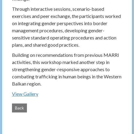
Through interactive sessions, scenario-based
exercises and peer exchange, the participants worked
on integrating gender perspectives into border
management procedures, developing gender-
sensitive standard operating procedures and action
plans, and shared good practices.
Building on recommendations from previous MARRI
activities, this workshop marked another step in
strengthening gender-responsive approaches to
combating trafficking in human beings in the Western
Balkan region.
View Gallery
Back