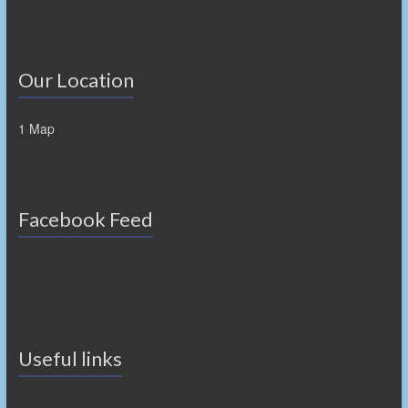
Our Location
1 Map
Facebook Feed
Useful links