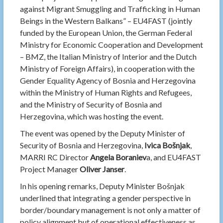
against Migrant Smuggling and Trafficking in Human
Beings in the Western Balkans” – EU4FAST (jointly
funded by the European Union, the German Federal
Ministry for Economic Cooperation and Development
– BMZ, the Italian Ministry of Interior and the Dutch
Ministry of Foreign Affairs), in cooperation with the
Gender Equality Agency of Bosnia and Herzegovina
within the Ministry of Human Rights and Refugees,
and the Ministry of Security of Bosnia and
Herzegovina, which was hosting the event.
The event was opened by the Deputy Minister of
Security of Bosnia and Herzegovina,
Ivica Bošnjak
,
MARRI RC Director
Angela Boraniev
a, and EU4FAST
Project Manager
Oliver Janser
.
In his opening remarks, Deputy Minister Bošnjak
underlined that integrating a gender perspective in
border/boundary management is not only a matter of
policy alignment but of operational effectiveness as