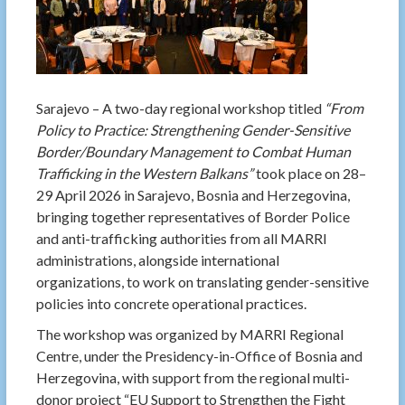
Sarajevo – A two-day regional workshop titled
“From
Policy to Practice: Strengthening Gender-Sensitive
Border/Boundary Management to Combat Human
Trafficking in the Western Balkans”
took place on 28–
29 April 2026 in Sarajevo, Bosnia and Herzegovina,
bringing together representatives of Border Police
and anti-trafficking authorities from all MARRI
administrations, alongside international
organizations, to work on translating gender-sensitive
policies into concrete operational practices.
The workshop was organized by MARRI Regional
Centre, under the Presidency-in-Office of Bosnia and
Herzegovina, with support from the regional multi-
donor project “EU Support to Strengthen the Fight