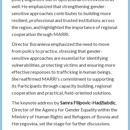
well. He emphasized that strengthening gender-
sensitive approaches contributes to building more
resilient, professional and trusted institutions across
the region, and highlighted the importance of regional
cooperation through MARRI.
Director Boranieva emphasized the need to move
from policy to practice, stressing that gender-
sensitive approaches are essential for identifying
vulnerabilities, protecting victims and ensuring more
effective responses to trafficking in human beings.
She reaffirmed MARRI’s commitment to supporting
its Participants through capacity building, regional
cooperation and practical, field-oriented solutions.
The keynote address by
Samra Filipovic-Hadžiabdic
,
Director of the Agency for Gender Equality within the
Ministry of Human Rights and Refugees of Bosnia and
Herzegovina, set the stage for further discussions.