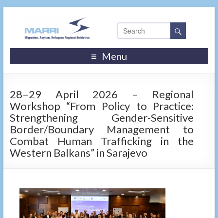
Menu
28–29 April 2026 – Regional
Workshop “From Policy to Practice:
Strengthening Gender-Sensitive
Border/Boundary Management to
Combat Human Trafficking in the
Western Balkans” in Sarajevo