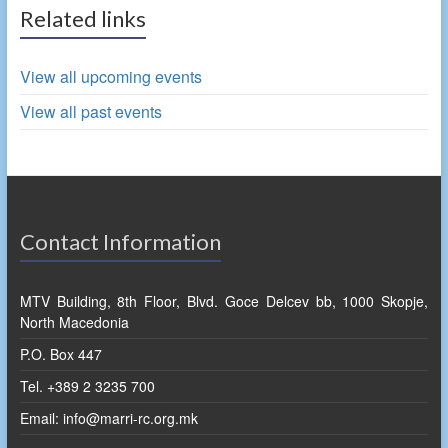
Related links
View all upcoming events
View all past events
Contact Information
MTV Building, 8th Floor, Blvd. Goce Delcev bb, 1000 Skopje,
North Macedonia
P.O. Box 447
Tel. +389 2 3235 700
Email: info@marri-rc.org.mk