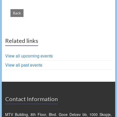
Back
Related links
View all upcoming events
View all past events
Contact Information
MTV Building, 8th Floor, Blvd. Goce Delcev bb, 1000 Skopje,