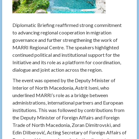
Diplomatic Briefing reaffirmed strong commitment
to advancing regional cooperation in migration
governance and further strengthening the work of
MARRI Regional Centre. The speakers highlighted
continued political and institutional support for the
Initiative and its role as a platform for coordination,
dialogue and joint action across the region.
The event was opened by the Deputy Minister of
Interior of North Macedonia, Astrit Iseni, who
underlined MARRI’s role as a bridge between
administrations, international partners and European
institutions. This was followed by contributions from
the Deputy Minister of Foreign Affairs and Foreign
Trade of North Macedonia, Zoran Dimitrovski, and
Edin Dilberović, Acting Secretary of Foreign Affairs of