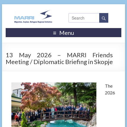
Menu
13 May 2026 – MARRI Friends
Meeting / Diplomatic Briefing in Skopje
The
2026