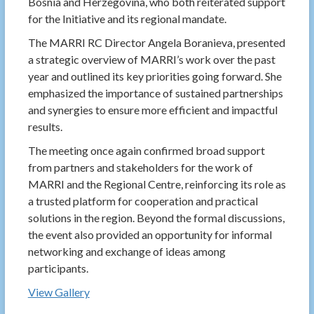
Bosnia and Herzegovina, who both reiterated support
for the Initiative and its regional mandate.
The MARRI RC Director Angela Boranieva, presented
a strategic overview of MARRI’s work over the past
year and outlined its key priorities going forward. She
emphasized the importance of sustained partnerships
and synergies to ensure more efficient and impactful
results.
The meeting once again confirmed broad support
from partners and stakeholders for the work of
MARRI and the Regional Centre, reinforcing its role as
a trusted platform for cooperation and practical
solutions in the region. Beyond the formal discussions,
the event also provided an opportunity for informal
networking and exchange of ideas among
participants.
View Gallery