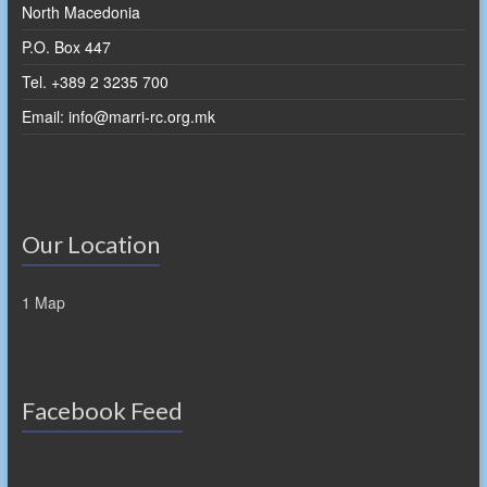
North Macedonia
P.O. Box 447
Tel. +389 2 3235 700
Email: info@marri-rc.org.mk
Our Location
1 Map
Facebook Feed