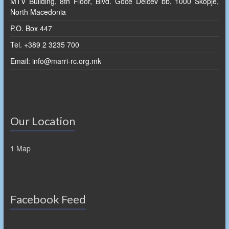
MTV Building, 8th Floor, Blvd. Goce Delcev bb, 1000 Skopje,
North Macedonia
P.O. Box 447
Tel. +389 2 3235 700
Email: info@marri-rc.org.mk
Our Location
1 Map
Facebook Feed