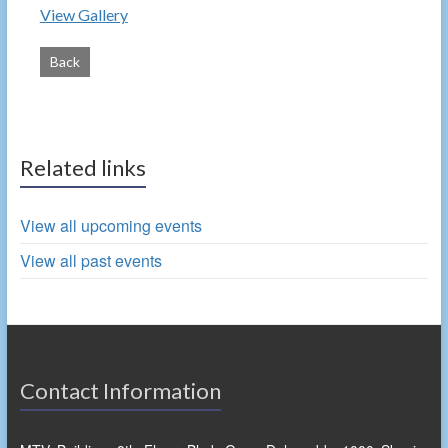
View Gallery
Back
Related links
View all upcoming events
View all past events
Contact Information