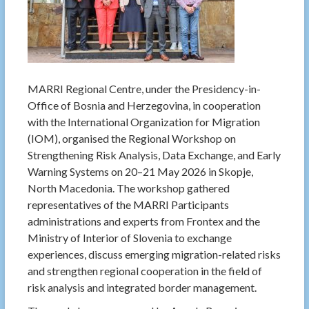
MARRI Regional Centre, under the Presidency-in-
Office of Bosnia and Herzegovina, in cooperation
with the International Organization for Migration
(IOM), organised the Regional Workshop on
Strengthening Risk Analysis, Data Exchange, and Early
Warning Systems on 20–21 May 2026 in Skopje,
North Macedonia. The workshop gathered
representatives of the MARRI Participants
administrations and experts from Frontex and the
Ministry of Interior of Slovenia to exchange
experiences, discuss emerging migration-related risks
and strengthen regional cooperation in the field of
risk analysis and integrated border management.