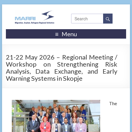
Menu
21-22 May 2026 – Regional Meeting /
Workshop on Strengthening Risk
Analysis, Data Exchange, and Early
Warning Systems in Skopje
The