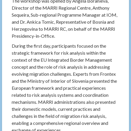
The workshop was opened by Angela Boranieva,
Director of the MARRI Regional Centre, Anthony
Sequeira, Sub-regional Programme Manager at IOM,
and Dr. Ankica Tomic, Representative of Bosnia and
Herzegovina to MARRI RC, on behalf of the MARRI
Presidency-in-Office.
During the first day, participants focused on the
strategic framework for risk analysis within the
context of the EU Integrated Border Management
concept and the role of risk analysis in addressing
evolving migration challenges. Experts from Frontex
and the Ministry of Interior of Slovenia presented the
European framework and practical experiences
related to risk analysis systems and coordination
mechanisms. MARRI administrations also presented
their domestic models, current practices and
challenges in the field of migration risk analysis,
enabling a comprehensive regional overview and
exchange of experiences.