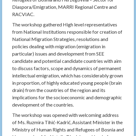
Diaspora/Emigration, MARRI Regional Centre and
RACVIAC.
The workshop gathered High level representatives
from National Institutions responsible for creation of
National Migration Strategies, resolutions and
policies dealing with migration (emigration in
particular) issues and development from SEE
candidate and potential candidate countries with aim
to discuss factors, scope and dynamics of permanent
intellectual emigration, which has considerably grown
in proportion, of highly educated young people (brain
drain) from the countries of the region and its
implications for the socioeconomic and demographic
development of the countries.
The workshop was opened with welcoming address
of Ms. Ruzmira Tihić-Kadrić, Assistant Minister in the
Ministry of Human Rights and Refugees of Bosnia and