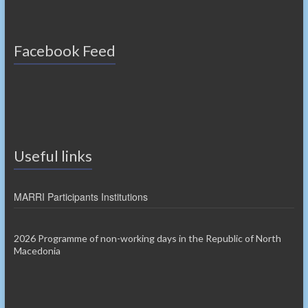
Facebook Feed
Useful links
MARRI Participants Institutions
2026 Programme of non-working days in the Republic of North
Macedonia