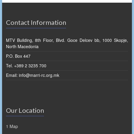
Contact Information
MTV Building, 8th Floor, Blvd. Goce Delcev bb, 1000 Skopje,
North Macedonia
P.O. Box 447
Tel. +389 2 3235 700
Email: info@marri-rc.org.mk
Our Location
1 Map