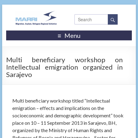
Menu
Multi beneficiary workshop on
Intellectual emigration organized in
Sarajevo
Multi beneficiary workshop titled “Intellectual
emigration – effects and implications on the
socioeconomic and demographic development” took
place on 10 – 11 September 2013 in Sarajevo, BH,
organized by the Ministry of Human Rights and
Refugees of Bosnia and Herzegovina – Sector for