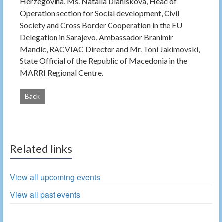
Herzegovina, Ms. Natalia Dianiskova, Head of
Operation section for Social development, Civil
Society and Cross Border Cooperation in the EU
Delegation in Sarajevo, Ambassador Branimir
Mandic, RACVIAC Director and Mr. Toni Jakimovski,
State Official of the Republic of Macedonia in the
MARRI Regional Centre.
Back
Related links
View all upcoming events
View all past events