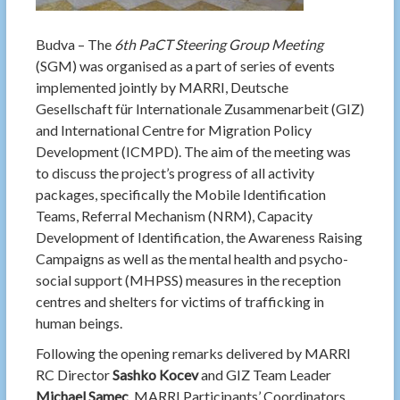
Budva – The
6th PaCT Steering Group Meeting
(SGM) was organised as a part of series of events
implemented jointly by MARRI, Deutsche
Gesellschaft für Internationale Zusammenarbeit (GIZ)
and International Centre for Migration Policy
Development (ICMPD). The aim of the meeting was
to discuss the project’s progress of all activity
packages, specifically the Mobile Identification
Teams, Referral Mechanism (NRM), Capacity
Development of Identification, the Awareness Raising
Campaigns as well as the mental health and psycho-
social support (MHPSS) measures in the reception
centres and shelters for victims of trafficking in
human beings.
Following the opening remarks delivered by MARRI
RC Director
Sashko Kocev
and GIZ Team Leader
Michael Samec
, MARRI Participants’ Coordinators