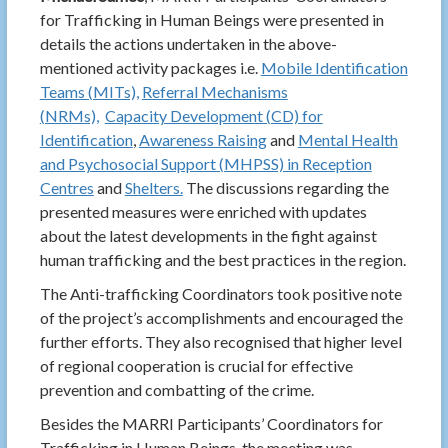
for Trafficking in Human Beings were presented in
details the actions undertaken in the above-
mentioned activity packages i.e.
Mobile Identification
Teams (MITs),
Referral Mechanisms
(NRMs),
Capacity Development (CD) for
Identification
,
Awareness Raising
and
Mental Health
and Psychosocial Support (MHPSS) in Reception
Centres
and
Shelters.
The discussions regarding the
presented measures were enriched with updates
about the latest developments in the fight against
human trafficking and the best practices in the region.
The Anti-trafficking Coordinators took positive note
of the project’s accomplishments and encouraged the
further efforts. They also recognised that higher level
of regional cooperation is crucial for effective
prevention and combatting of the crime.
Besides the MARRI Participants’ Coordinators for
Trafficking in Human Beings, the meeting was