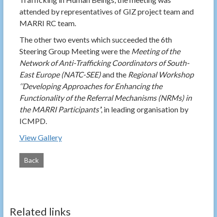
attended by representatives of GIZ project team and
MARRI RC team.
The other two events which succeeded the 6th
Steering Group Meeting were the
Meeting of the
Network of Anti-Trafficking Coordinators of South-
East Europe (NATC-SEE)
and the
Regional Workshop
‘’Developing Approaches for Enhancing the
Functionality of the Referral Mechanisms (NRMs) in
the MARRI Participants’
’, in leading organisation by
ICMPD.
View Gallery
Back
Related links