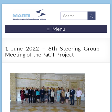
Menu
1 June 2022 – 6th Steering Group
Meeting of the PaCT Project