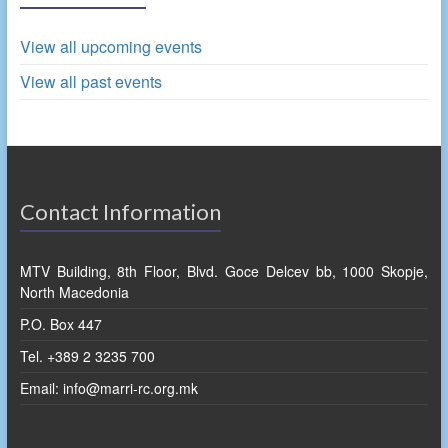
View all upcoming events
View all past events
Contact Information
MTV Building, 8th Floor, Blvd. Goce Delcev bb, 1000 Skopje,
North Macedonia
P.O. Box 447
Tel. +389 2 3235 700
Email: info@marri-rc.org.mk