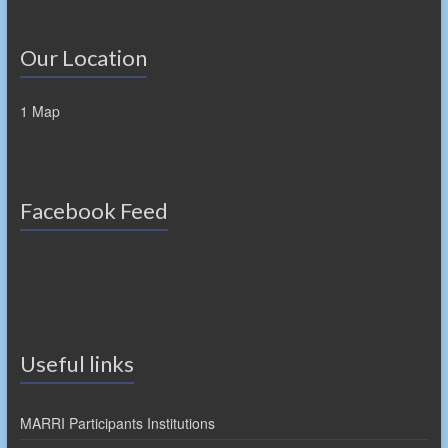
Our Location
1 Map
Facebook Feed
Useful links
MARRI Participants Institutions